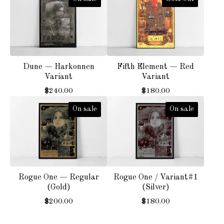
Dune — Harkonnen
Fifth Element — Red
Variant
Variant
$
240.00
$
180.00
On sale
On sale
Rogue One — Regular
Rogue One / Variant#1
(Gold)
(Silver)
$
200.00
$
180.00