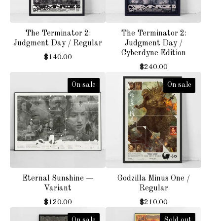
The Terminator 2:
The Terminator 2:
Judgment Day / Regular
Judgment Day /
Cyberdyne Edition
$
140.00
$
240.00
On sale
On sale
Eternal Sunshine —
Godzilla Minus One /
Variant
Regular
$
120.00
$
210.00
On sale
Sold out