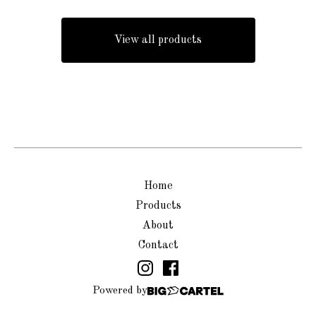
View all products
Home
Products
About
Contact
Powered by