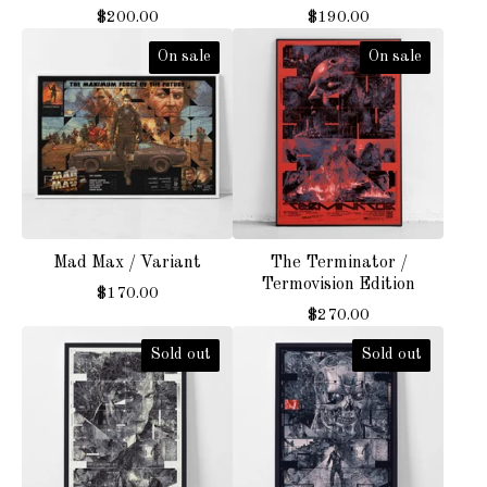
$
200.00
$
190.00
On sale
On sale
Mad Max / Variant
The Terminator /
Termovision Edition
$
170.00
$
270.00
Sold out
Sold out