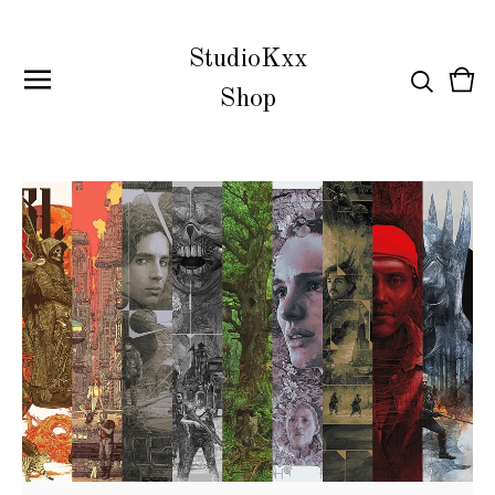
StudioKxx
Vie
0
Shop
cart
item