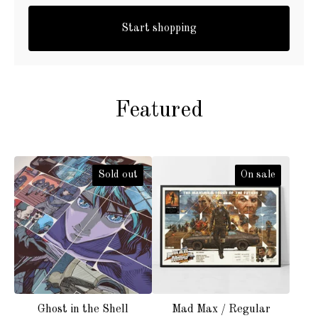
Start shopping
Featured
Sold out
On sale
Ghost in the Shell
Mad Max / Regular