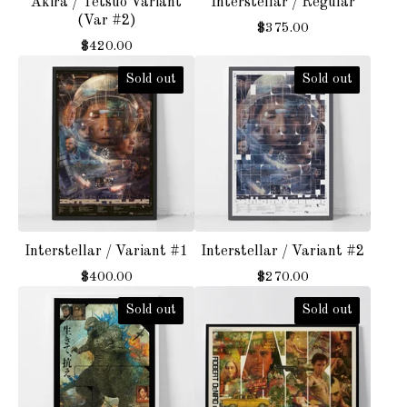
Akira / Tetsuo Variant
Interstellar / Regular
(Var #2)
$
375.00
$
420.00
Sold out
Sold out
Interstellar / Variant #1
Interstellar / Variant #2
$
400.00
$
270.00
Sold out
Sold out