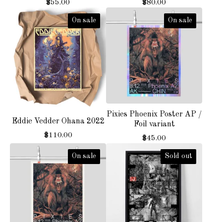
$
55.00
$
80.00
On sale
On sale
Pixies Phoenix Poster AP /
Eddie Vedder Ohana 2022
Foil variant
$
110.00
$
45.00
On sale
Sold out