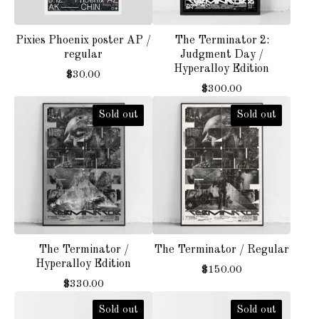
Pixies Phoenix poster AP /
The Terminator 2:
regular
Judgment Day /
Hyperalloy Edition
$
30.00
$
300.00
Sold out
Sold out
The Terminator /
The Terminator / Regular
Hyperalloy Edition
$
150.00
$
330.00
Sold out
Sold out