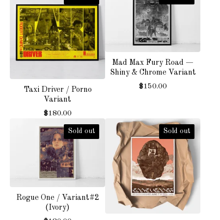
Mad Max Fury Road —
Shiny & Chrome Variant
$
150.00
Taxi Driver / Porno
Variant
$
180.00
Sold out
Sold out
Rogue One / Variant#2
(Ivory)