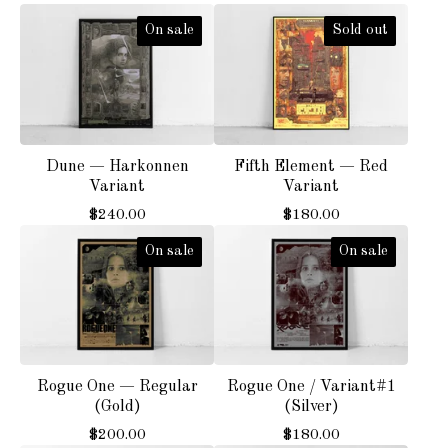
On sale
Sold out
Dune — Harkonnen
Fifth Element — Red
Variant
Variant
$
240.00
$
180.00
On sale
On sale
Rogue One — Regular
Rogue One / Variant#1
(Gold)
(Silver)
$
200.00
$
180.00