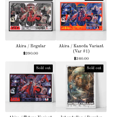
Akira / Regular
Akira / Kaneda Variant
(Var #1)
$
390.00
$
360.00
Sold out
Sold out