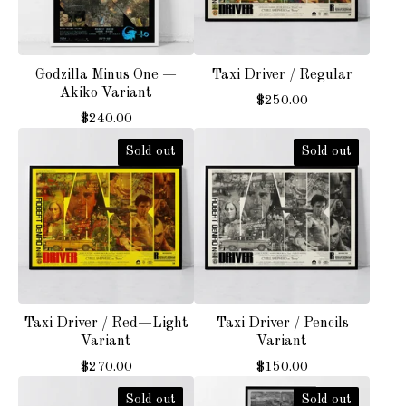
Godzilla Minus One —
Taxi Driver / Regular
Akiko Variant
$
250.00
$
240.00
Sold out
Sold out
Taxi Driver / Red—Light
Taxi Driver / Pencils
Variant
Variant
$
270.00
$
150.00
Sold out
Sold out