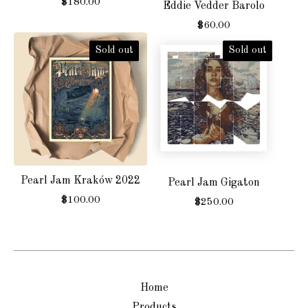
$
180.00
Eddie Vedder Barolo
$
60.00
Sold out
Sold out
Pearl Jam Kraków 2022
Pearl Jam Gigaton
$
100.00
$
250.00
Home
Products