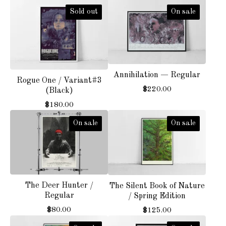
Sold out
On sale
Annihilation — Regular
Rogue One / Variant#3
$
220.00
(Black)
$
180.00
On sale
On sale
The Deer Hunter /
The Silent Book of Nature
Regular
/ Spring Edition
$
80.00
$
125.00