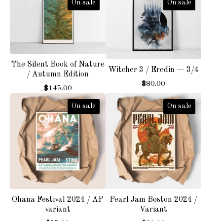
On sale
On sale
The Silent Book of Nature
Witcher 3 / Eredin — 3/4
/ Autumn Edition
$
80.00
$
145.00
On sale
On sale
Ohana Festival 2024 / AP
Pearl Jam Boston 2024 /
variant
Variant