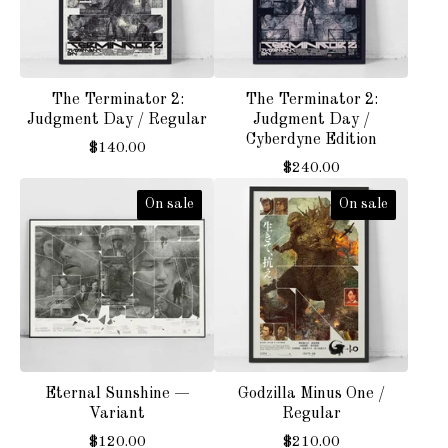
The Terminator 2:
The Terminator 2:
Judgment Day / Regular
Judgment Day /
Cyberdyne Edition
$
140.00
$
240.00
On sale
On sale
Eternal Sunshine —
Godzilla Minus One /
Variant
Regular
$
120.00
$
210.00