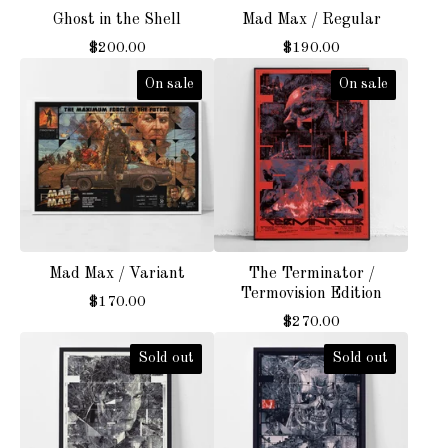
Ghost in the Shell
Mad Max / Regular
$
200.00
$
190.00
On sale
On sale
Mad Max / Variant
The Terminator /
Termovision Edition
$
170.00
$
270.00
Sold out
Sold out