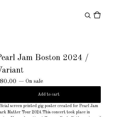
View
0
cart
items
Pearl Jam Boston 2024 /
Variant
80.00
— On sale
Add to cart
ficial screen printed gig poster created for Pearl Jam
ark Matter Tour 2024.This concert took place in