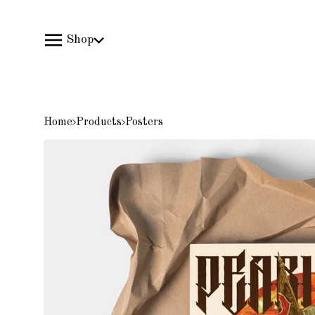
Shop
Home
Products
Posters