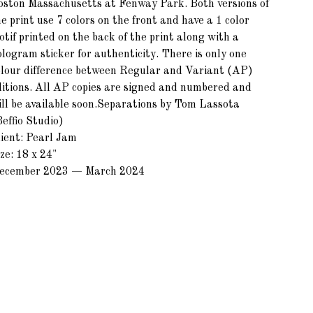
oston Massachusetts at Fenway Park. Both versions of
e print use 7 colors on the front and have a 1 color
tif printed on the back of the print along with a
ologram sticker for authenticity. There is only one
olour difference between Regular and Variant (AP)
ditions. All AP copies are signed and numbered and
ill be available soon.Separations by Tom Lassota
effio Studio)
lient: Pearl Jam
ze: 18 x 24"
ecember 2023 — March 2024