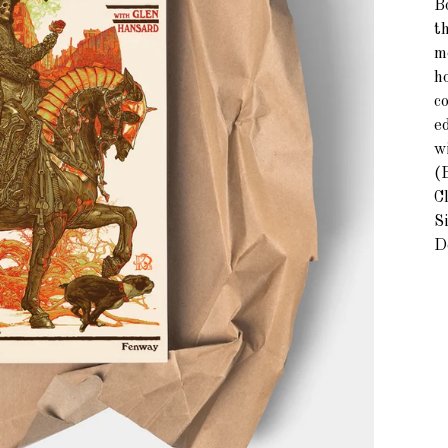
B
th
mo
h
c
e
w
(B
C
Si
D