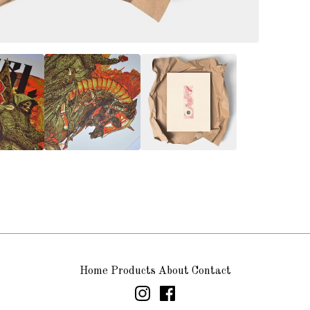
Home
Products
About
Contact