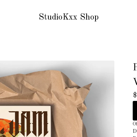
StudioKxx Shop
$
Of
D